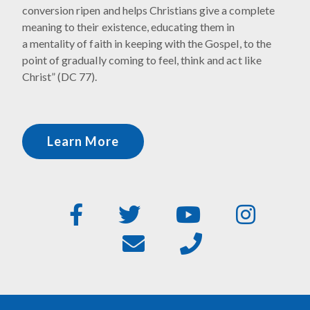
conversion ripen and helps Christians give a complete
meaning to their existence, educating them in
a mentality of faith in keeping with the Gospel, to the
point of gradually coming to feel, think and act like
Christ” (DC 77).
Learn More