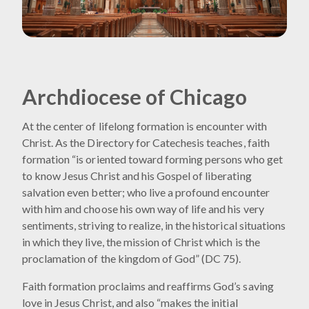
Archdiocese of Chicago
At the center of lifelong formation is encounter with
Christ. As the Directory for Catechesis teaches, faith
formation “is oriented toward forming persons who get
to know Jesus Christ and his Gospel of liberating
salvation even better; who live a profound encounter
with him and choose his own way of life and his very
sentiments, striving to realize, in the historical situations
in which they live, the mission of Christ which is the
proclamation of the kingdom of God” (DC 75).
Faith formation proclaims and reaffirms God’s saving
love in Jesus Christ, and also “makes the initial