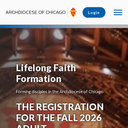
Login
Lifelong Faith
Formation
Forming disciples in the Archdiocese of Chicago
THE REGISTRATION
FOR THE FALL 2026