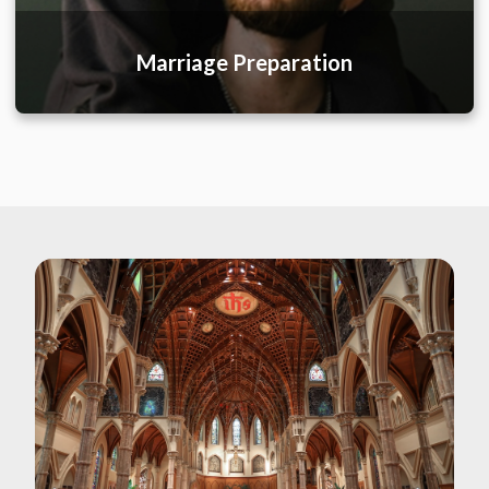
Marriage Preparation