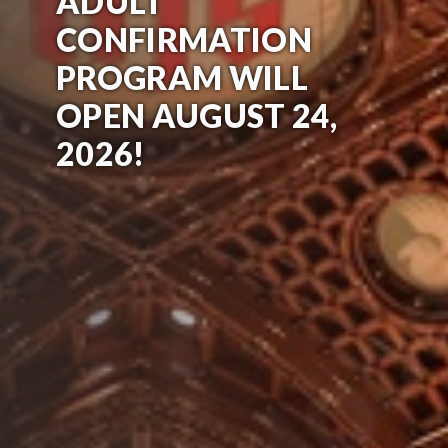
ADULT
CONFIRMATION
PROGRAM WILL
OPEN AUGUST 24,
2026!