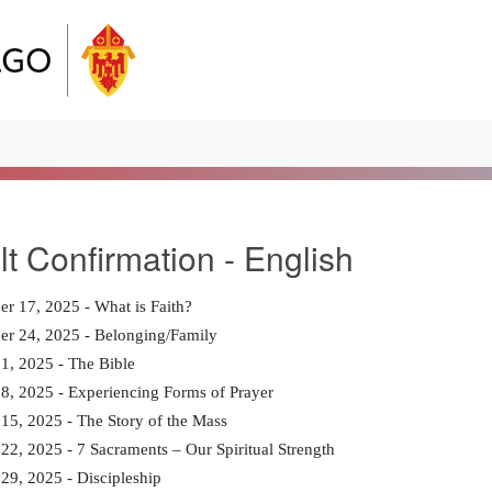
lt Confirmation - English
r 17, 2025 - What is Faith?
er 24, 2025 - Belonging/Family
1, 2025 - The Bible
8, 2025 - Experiencing Forms of Prayer
15, 2025 - The Story of the Mass
22, 2025 - 7 Sacraments – Our Spiritual Strength
29, 2025 - Discipleship