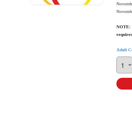
Novembe
Novembe
NOTE: Be
required
Adult C