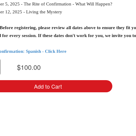
r 5, 2025 - The Rite of Confirmation - What Will Happen?
r 12, 2025 - Living the Mystery
fore registering, please review all dates above to ensure they fit yo
 for every session. If these dates don't work for you, we invite you 
onfirmation: Spanish - Click Here
$100.00
Add to Cart