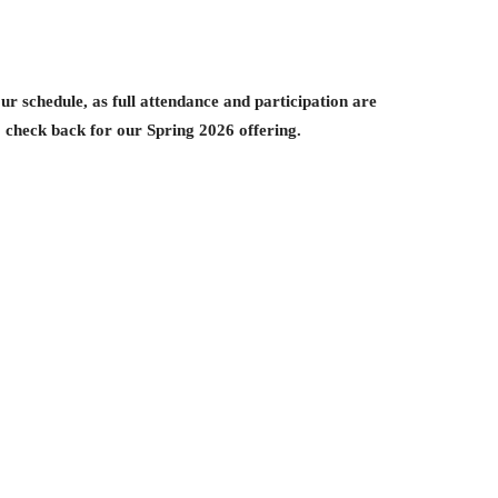
ur schedule, as full attendance and participation are
to check back for our Spring 2026 offering.