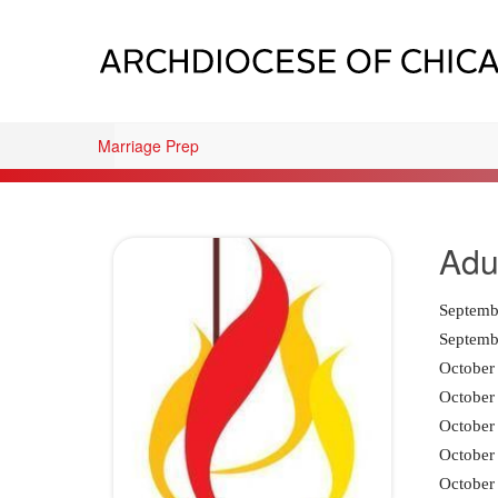
Marriage Prep
Adu
Septembe
Septemb
October 
October 
October 
October 
October 