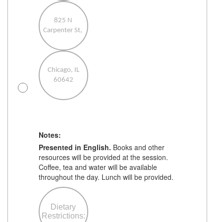
825 N
Carpenter St,
Chicago, IL
60642
Notes:
Presented in English.
Books and other
resources will be provided at the session.
before the
Coffee, tea and water will be available
event so we
throughout the day. Lunch will be provided.
have time to
make
arrangements.
Dietary
While we'll do
t
Restrictions:
our best to
e