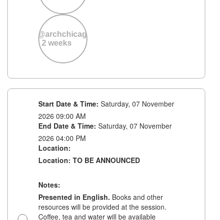
accommodate
y
your needs,
f
requests
e
received after
precana@archchicago.org
the 2-week
2 weeks
deadline
ons
cannot be
guaranteed. If
s,
we're unable
to
at
accommodate
a late request,
Start Date & Time:
Saturday, 07 November
we kindly ask
2026 09:00 AM
that you bring
End Date & Time:
Saturday, 07 November
your own
lunch.
2026 04:00 PM
Location:
Location: TO BE ANNOUNCED
Notes:
Presented in English.
Books and other
resources will be provided at the session.
before the
Coffee, tea and water will be available