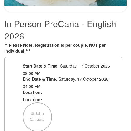
In Person PreCana - English
2026
***Please Note: Registration is per couple, NOT per
individual!***
Start Date & Time:
Saturday, 17 October 2026
09:00 AM
End Date & Time:
Saturday, 17 October 2026
04:00 PM
Location:
Location:
St John
Cantius,